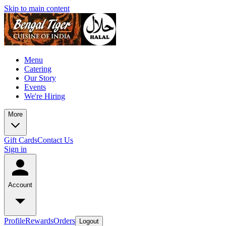
Skip to main content
Menu
Catering
Our Story
Events
We're Hiring
More
Gift Cards
Contact Us
Sign in
Account
Profile
Rewards
Orders
Logout