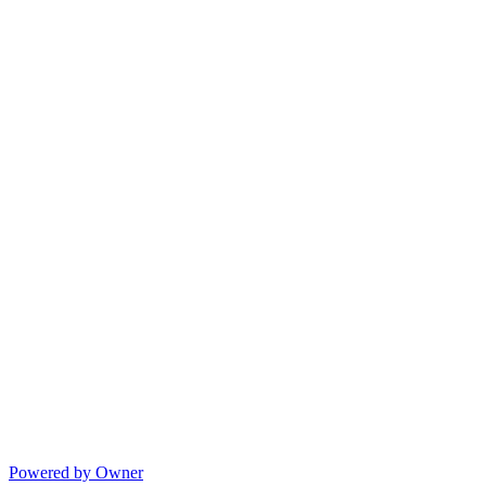
Powered by Owner