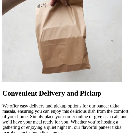
Convenient Delivery and Pickup
We offer easy delivery and pickup options for our paneer tikka
masala, ensuring you can enjoy this delicious dish from the comfort
of your home. Simply place your order online or give us a call, and
we’ll have your meal ready for you. Whether you’re hosting a
gathering or enjoying a quiet night in, our flavorful paneer tikka
masala is just a few clicks away.