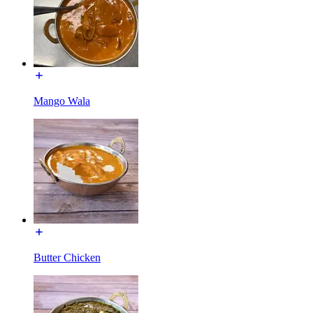
Mango Wala
Butter Chicken