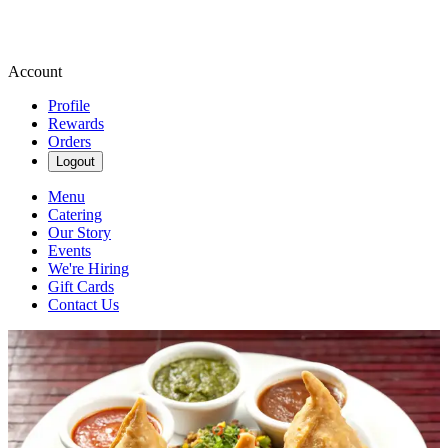
Account
Profile
Rewards
Orders
Logout
Menu
Catering
Our Story
Events
We're Hiring
Gift Cards
Contact Us