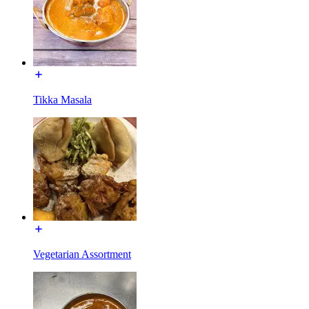
Tikka Masala
Vegetarian Assortment