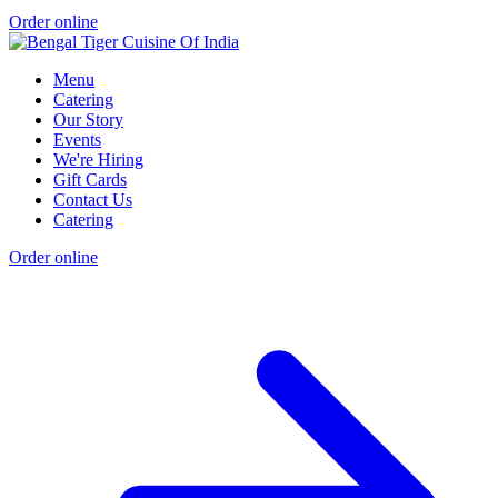
Order online
Menu
Catering
Our Story
Events
We're Hiring
Gift Cards
Contact Us
Catering
Order online