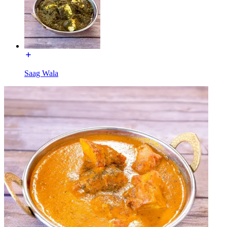
Saag Wala