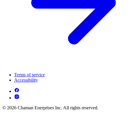
Terms of service
Accessibility
© 2026 Chaman Enerprises Inc. All rights reserved.