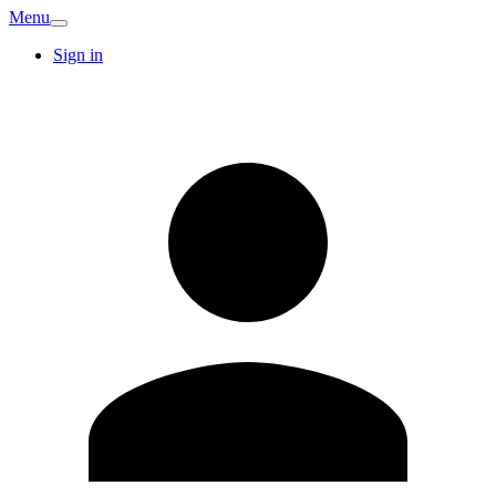
Menu
Sign in