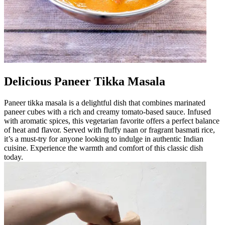
Delicious Paneer Tikka Masala
Paneer tikka masala is a delightful dish that combines marinated
paneer cubes with a rich and creamy tomato-based sauce. Infused
with aromatic spices, this vegetarian favorite offers a perfect balance
of heat and flavor. Served with fluffy naan or fragrant basmati rice,
it’s a must-try for anyone looking to indulge in authentic Indian
cuisine. Experience the warmth and comfort of this classic dish
today.