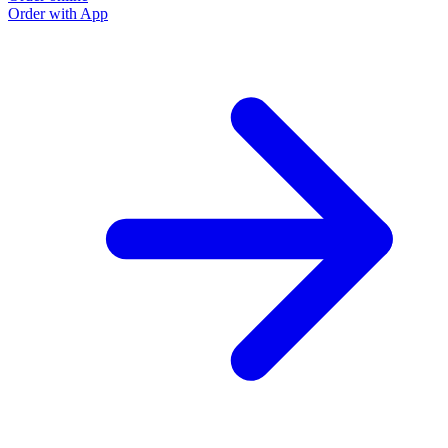
Order with App