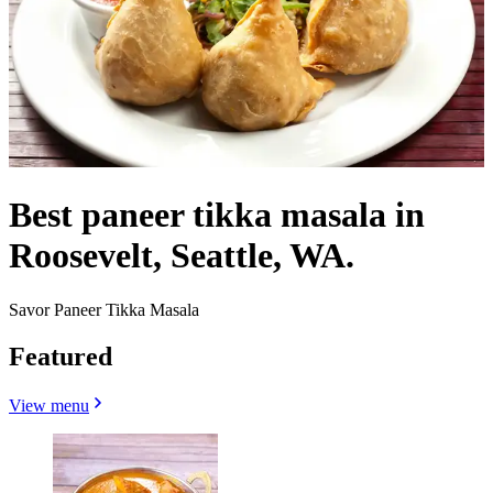
Best paneer tikka masala in
Roosevelt, Seattle, WA.
Savor Paneer Tikka Masala
Featured
View menu