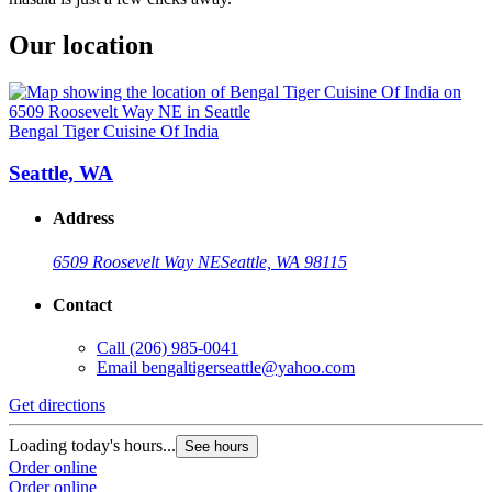
Our location
Bengal Tiger Cuisine Of India
Seattle, WA
Address
6509 Roosevelt Way NE
Seattle, WA 98115
Contact
Call
(206) 985-0041
Email
bengaltigerseattle@yahoo.com
Get directions
Loading today's hours...
See hours
Order online
Order online