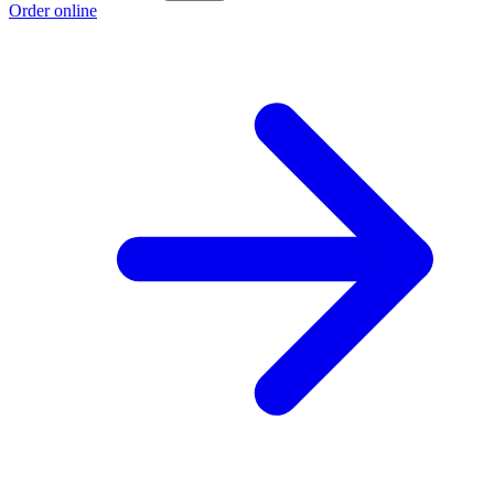
Order online