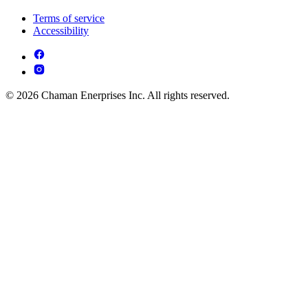
Terms of service
Accessibility
© 2026 Chaman Enerprises Inc. All rights reserved.