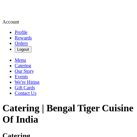
Account
Profile
Rewards
Orders
Logout
Menu
Catering
Our Story
Events
We're Hiring
Gift Cards
Contact Us
Catering | Bengal Tiger Cuisine
Of India
Catering