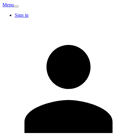
Menu
Sign in