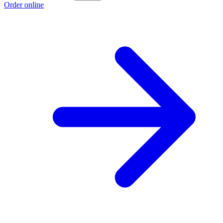
Order online