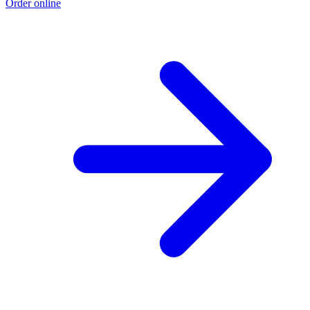
Order online