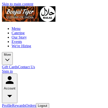
Skip to main content
Menu
Catering
Our Story
Events
We're Hiring
More
Gift Cards
Contact Us
Sign in
Account
Profile
Rewards
Orders
Logout