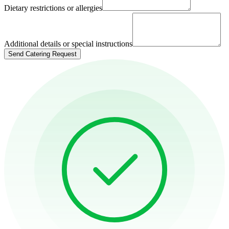
Dietary restrictions or allergies
Additional details or special instructions
Send Catering Request