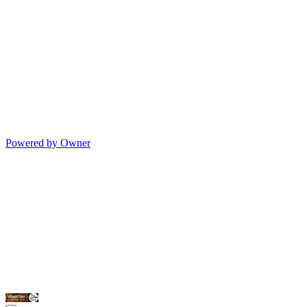
Powered by Owner