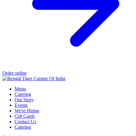
Order online
Menu
Catering
Our Story
Events
We're Hiring
Gift Cards
Contact Us
Catering