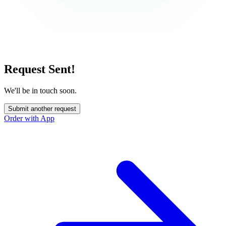
Request Sent!
We'll be in touch soon.
Submit another request
Order with App