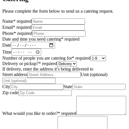
Please complete the form below to send us a catering request.
Name
*
required
Email
*
required
Phone
*
required
Date and time you need catering
*
required
Date
Time
Number of people you are catering for
*
required
Delivery or pickup?
*
required
If delivery, enter the address it’s being delivered to
Street address
Unit (optional)
City
State
Zip code
What would you like to order?
*
required