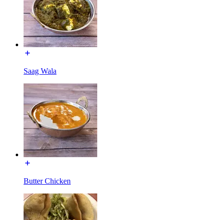
Saag Wala
Butter Chicken