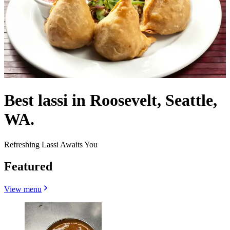
Best lassi in Roosevelt, Seattle,
WA.
Refreshing Lassi Awaits You
Featured
View menu