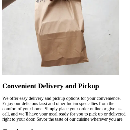
Convenient Delivery and Pickup
We offer easy delivery and pickup options for your convenience.
Enjoy our delicious lassi and other Indian specialties from the
comfort of your home. Simply place your order online or give us a
call, and we’ll have your meal ready for you to pick up or delivered
right to your door. Savor the taste of our cuisine wherever you are.