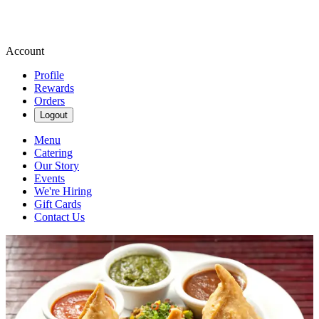
Account
Profile
Rewards
Orders
Logout
Menu
Catering
Our Story
Events
We're Hiring
Gift Cards
Contact Us