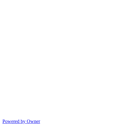
Powered by Owner