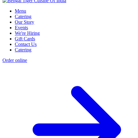
Menu
Catering
Our Story
Events
We're Hiring
Gift Cards
Contact Us
Catering
Order online