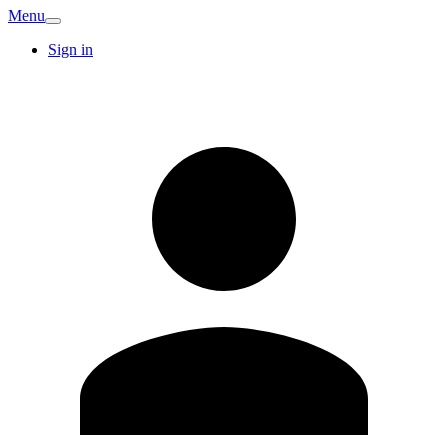
Menu
Sign in