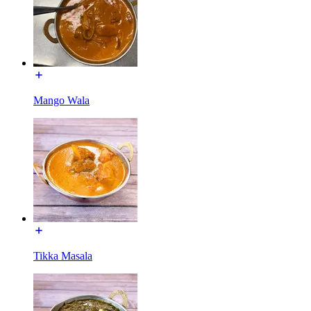
Mango Wala
Tikka Masala