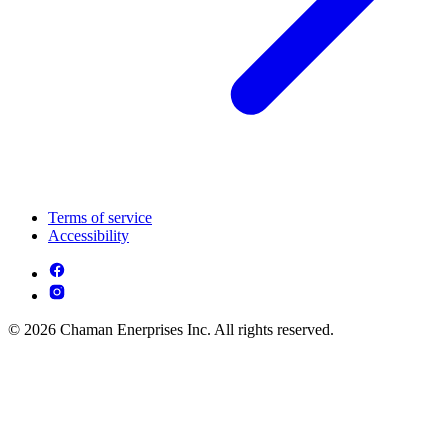
Terms of service
Accessibility
© 2026 Chaman Enerprises Inc. All rights reserved.