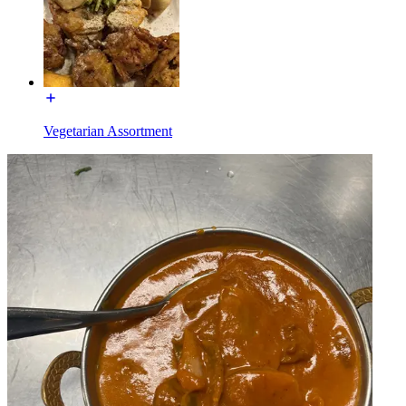
Vegetarian Assortment