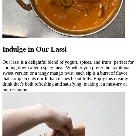
Indulge in Our Lassi
Our lassi is a delightful blend of yogurt, spices, and fruits, perfect for
cooling down after a spicy meal. Whether you prefer the traditional
sweet version or a tangy mango twist, each sip is a burst of flavor
that complements our Indian dishes beautifully. Enjoy this creamy
drink that’s both refreshing and satisfying, making it a must-try at
our restaurant.