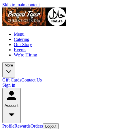
Skip to main content
Menu
Catering
Our Story
Events
We're Hiring
More
Gift Cards
Contact Us
Sign in
Account
Profile
Rewards
Orders
Logout