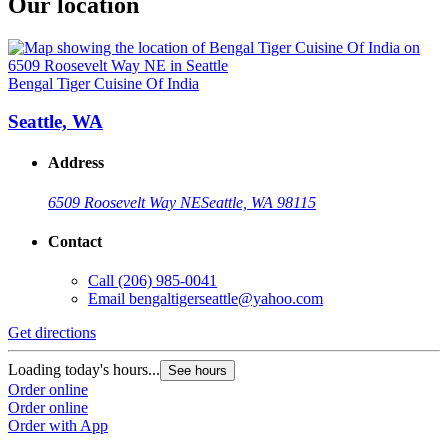
Our location
Bengal Tiger Cuisine Of India
Seattle, WA
Address
6509 Roosevelt Way NE
Seattle, WA 98115
Contact
Call
(206) 985-0041
Email
bengaltigerseattle@yahoo.com
Get directions
Loading today's hours...
See hours
Order online
Order online
Order with App