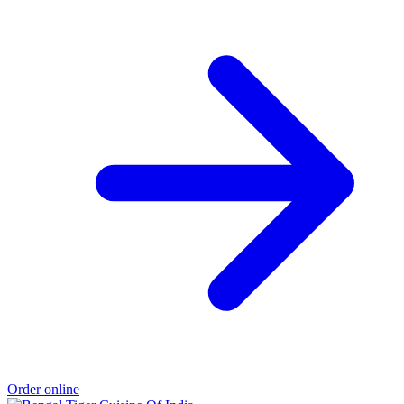
Order online