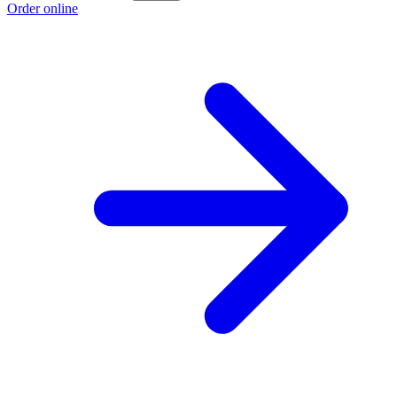
Order online