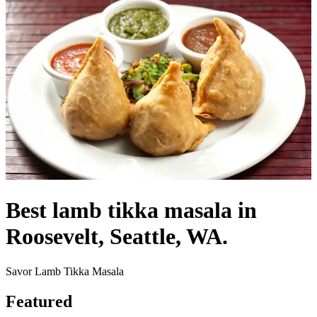
Best lamb tikka masala in
Roosevelt, Seattle, WA.
Savor Lamb Tikka Masala
Featured