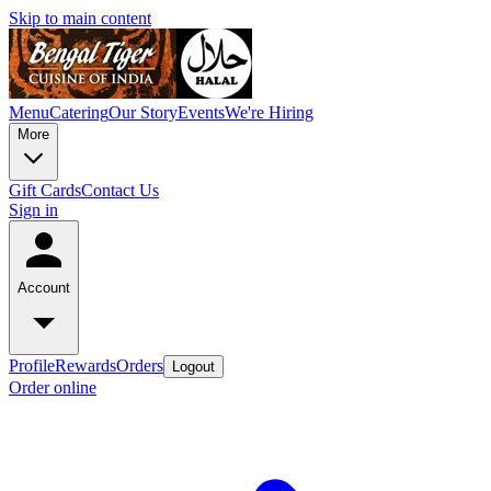
Skip to main content
Menu
Catering
Our Story
Events
We're Hiring
More
Gift Cards
Contact Us
Sign in
Account
Profile
Rewards
Orders
Logout
Order online