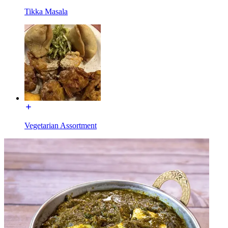
Tikka Masala
Vegetarian Assortment