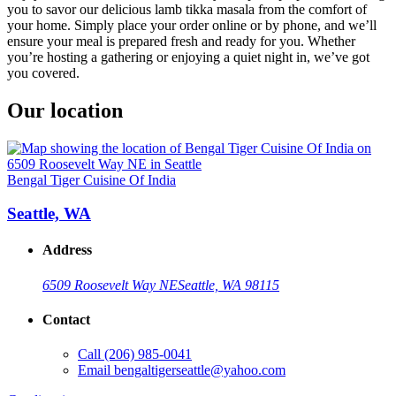
you to savor our delicious lamb tikka masala from the comfort of
your home. Simply place your order online or by phone, and we’ll
ensure your meal is prepared fresh and ready for you. Whether
you’re hosting a gathering or enjoying a quiet night in, we’ve got
you covered.
Our location
Bengal Tiger Cuisine Of India
Seattle, WA
Address
6509 Roosevelt Way NE
Seattle, WA 98115
Contact
Call
(206) 985-0041
Email
bengaltigerseattle@yahoo.com