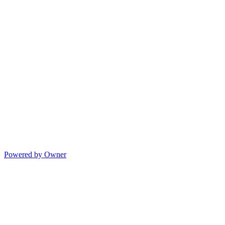
Powered by Owner