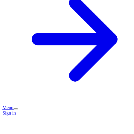
Menu
Sign in