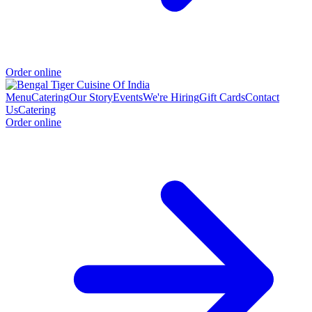
Order online
Menu
Catering
Our Story
Events
We're Hiring
Gift Cards
Contact
Us
Catering
Order online