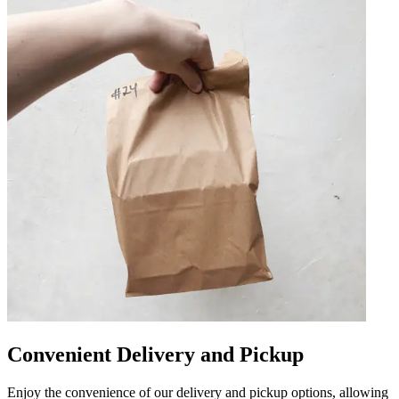
Convenient Delivery and Pickup
Enjoy the convenience of our delivery and pickup options, allowing