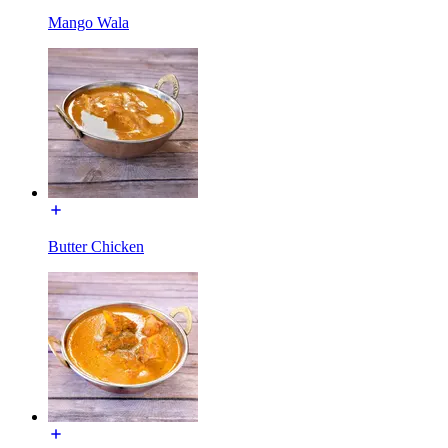
Mango Wala
Butter Chicken