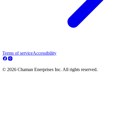
Terms of service
Accessibility
© 2026 Chaman Enerprises Inc. All rights reserved.