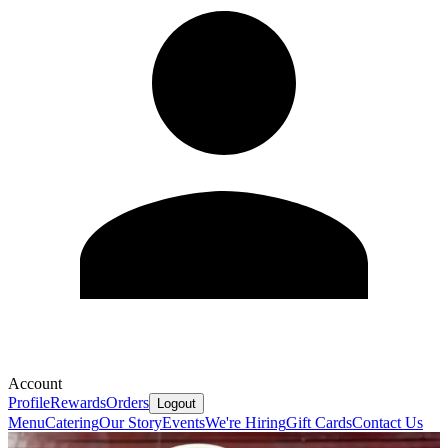
Account
Profile
Rewards
Orders
Logout
Menu
Catering
Our Story
Events
We're Hiring
Gift Cards
Contact Us