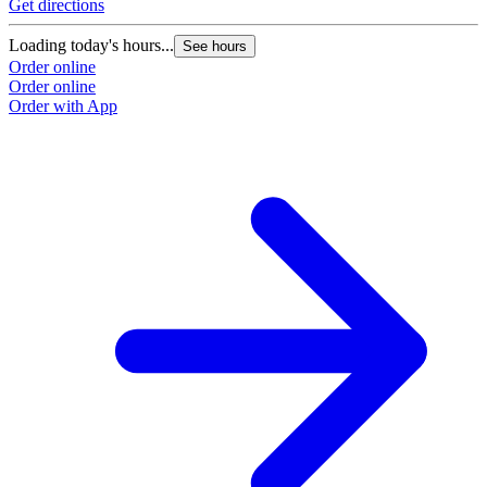
Get directions
Loading today's hours...
See hours
Order online
Order online
Order with App