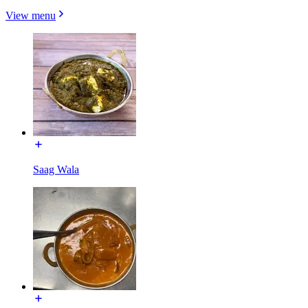
View menu
Saag Wala