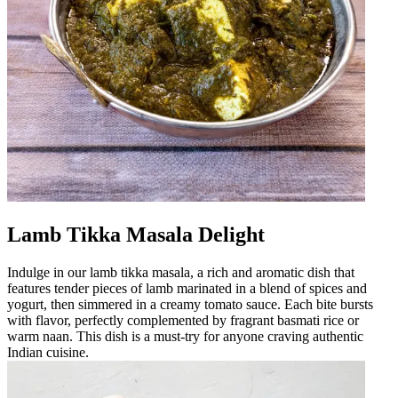
Lamb Tikka Masala Delight
Indulge in our lamb tikka masala, a rich and aromatic dish that
features tender pieces of lamb marinated in a blend of spices and
yogurt, then simmered in a creamy tomato sauce. Each bite bursts
with flavor, perfectly complemented by fragrant basmati rice or
warm naan. This dish is a must-try for anyone craving authentic
Indian cuisine.