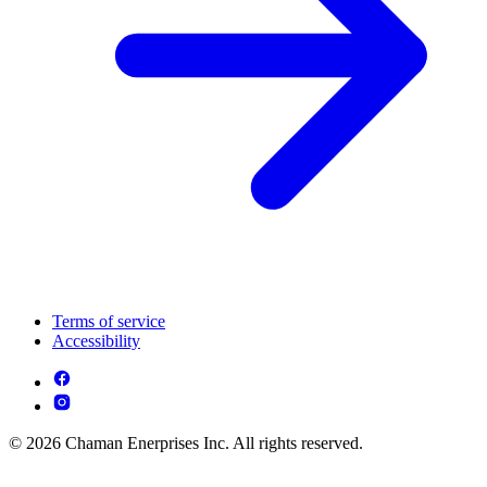
Terms of service
Accessibility
© 2026 Chaman Enerprises Inc. All rights reserved.