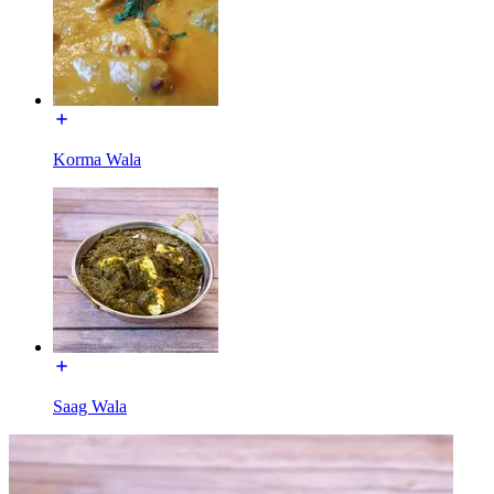
Korma Wala
Saag Wala