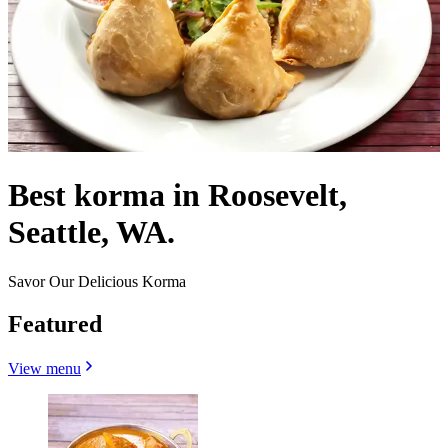
Best korma in Roosevelt,
Seattle, WA.
Savor Our Delicious Korma
Featured
View menu