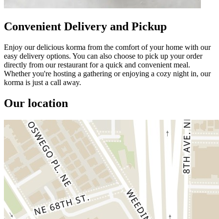
Convenient Delivery and Pickup
Enjoy our delicious korma from the comfort of your home with our
easy delivery options. You can also choose to pick up your order
directly from our restaurant for a quick and convenient meal.
Whether you're hosting a gathering or enjoying a cozy night in, our
korma is just a call away.
Our location