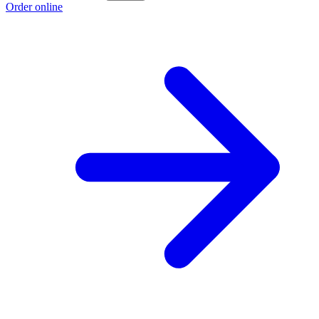
Order online