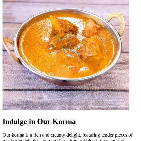
Indulge in Our Korma
Our korma is a rich and creamy delight, featuring tender pieces of
meat or vegetables simmered in a fragrant blend of spices and