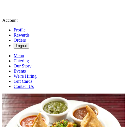
Account
Profile
Rewards
Orders
Logout
Menu
Catering
Our Story
Events
We're Hiring
Gift Cards
Contact Us