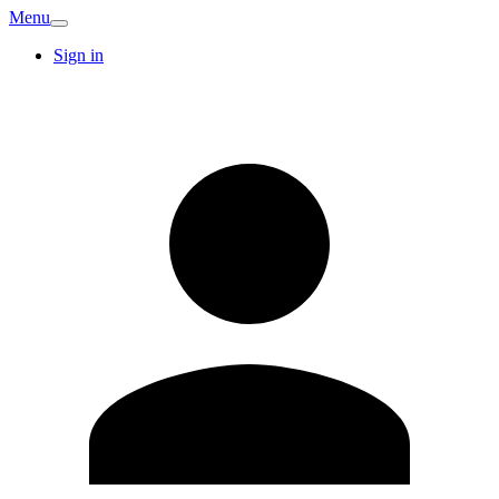
Menu
Sign in