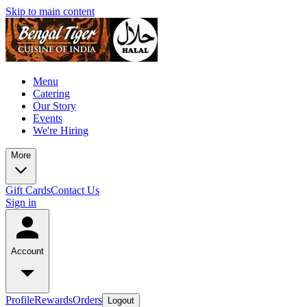
Skip to main content
Menu
Catering
Our Story
Events
We're Hiring
More
Gift Cards
Contact Us
Sign in
Account
Profile
Rewards
Orders
Logout