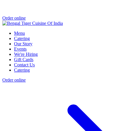
Order online
Menu
Catering
Our Story
Events
We're Hiring
Gift Cards
Contact Us
Catering
Order online