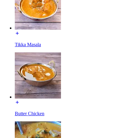
Tikka Masala
Butter Chicken