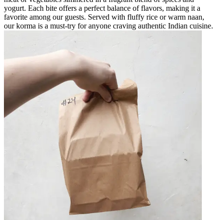
yogurt. Each bite offers a perfect balance of flavors, making it a
favorite among our guests. Served with fluffy rice or warm naan,
our korma is a must-try for anyone craving authentic Indian cuisine.