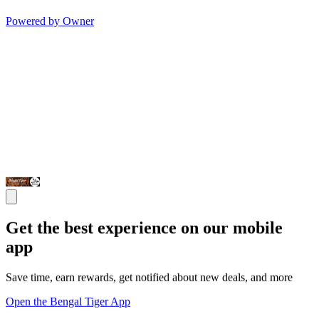
Powered by Owner
Get the best experience on our mobile
app
Save time, earn rewards, get notified about new deals, and more
Open the Bengal Tiger App