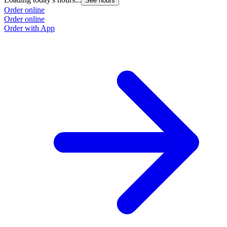
See hours
Order online
Order online
Order with App