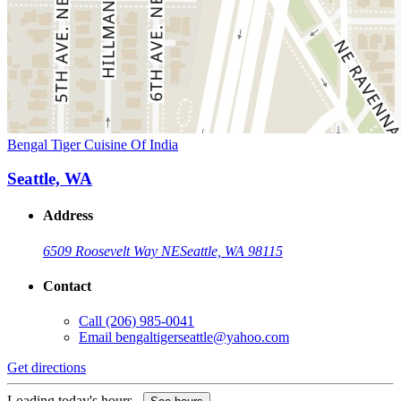
Bengal Tiger Cuisine Of India
Seattle, WA
Address
6509 Roosevelt Way NE
Seattle, WA 98115
Contact
Call
(206) 985-0041
Email
bengaltigerseattle@yahoo.com
Get directions
Loading today's hours...