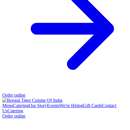
Order online
Menu
Catering
Our Story
Events
We're Hiring
Gift Cards
Contact
Us
Catering
Order online