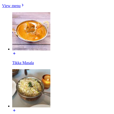
View menu
Tikka Masala