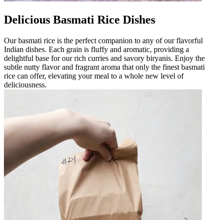
Delicious Basmati Rice Dishes
Our basmati rice is the perfect companion to any of our flavorful
Indian dishes. Each grain is fluffy and aromatic, providing a
delightful base for our rich curries and savory biryanis. Enjoy the
subtle nutty flavor and fragrant aroma that only the finest basmati
rice can offer, elevating your meal to a whole new level of
deliciousness.