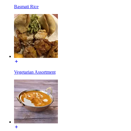
Basmati Rice
Vegetarian Assortment