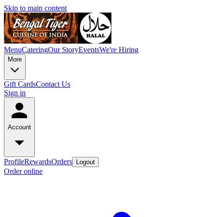
Skip to main content
Menu
Catering
Our Story
Events
We're Hiring
More
Gift Cards
Contact Us
Sign in
Account
Profile
Rewards
Orders
Logout
Order online