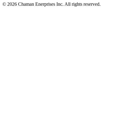
© 2026 Chaman Enerprises Inc. All rights reserved.