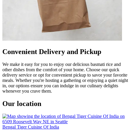
Convenient Delivery and Pickup
We make it easy for you to enjoy our delicious basmati rice and
other dishes from the comfort of your home. Choose our quick
delivery service or opt for convenient pickup to savor your favorite
meals. Whether you're hosting a gathering or enjoying a quiet night
in, our options ensure you can indulge in our culinary delights
whenever you crave them.
Our location
Bengal Tiger Cuisine Of India