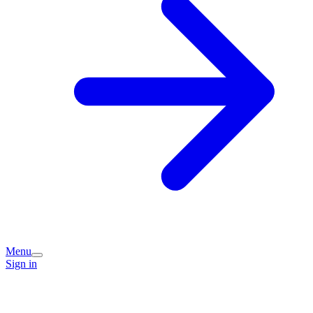
Menu
Sign in