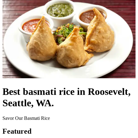
Best basmati rice in Roosevelt,
Seattle, WA.
Savor Our Basmati Rice
Featured