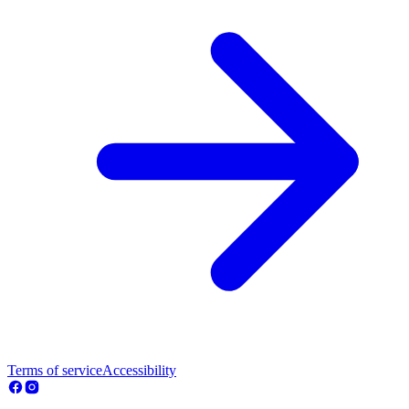
Terms of service
Accessibility