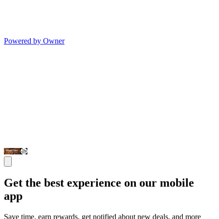
Powered by Owner
Get the best experience on our mobile
app
Save time, earn rewards, get notified about new deals, and more