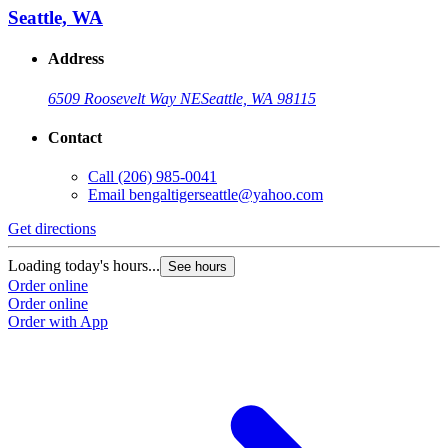
Seattle, WA
Address
6509 Roosevelt Way NE
Seattle, WA 98115
Contact
Call
(206) 985-0041
Email
bengaltigerseattle@yahoo.com
Get directions
Loading today's hours...
See hours
Order online
Order online
Order with App