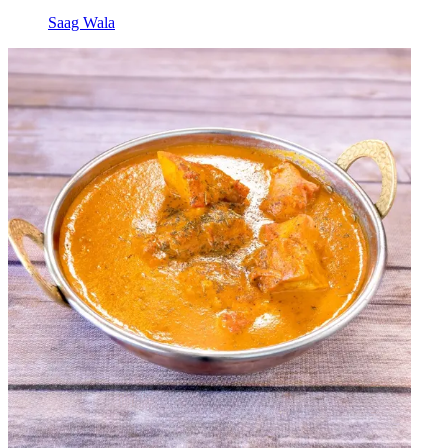
Saag Wala