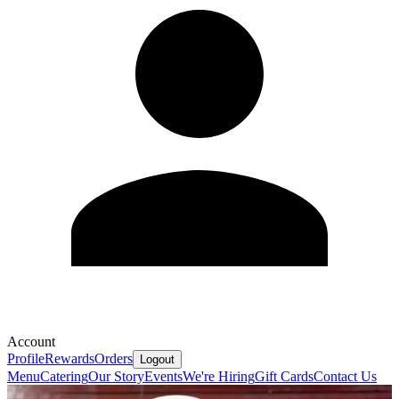
Account
Profile
Rewards
Orders
Logout
Menu
Catering
Our Story
Events
We're Hiring
Gift Cards
Contact Us