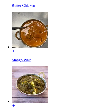
Butter Chicken
Mango Wala